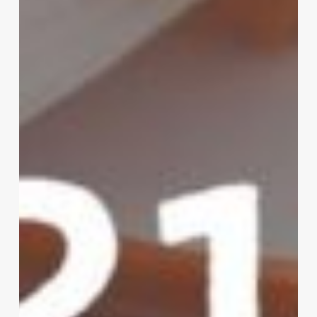
Registrations