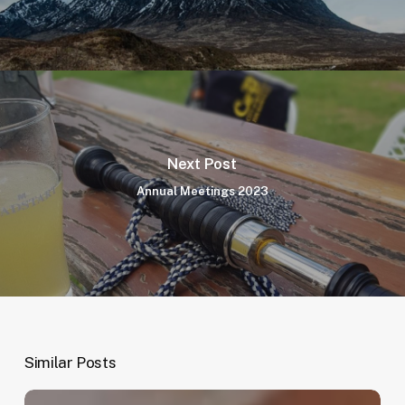
Next Post
Annual Meetings 2023
Similar Posts
Member