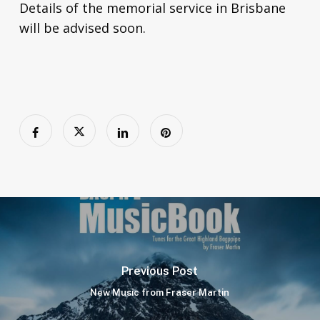
Details of the memorial service in Brisbane
will be advised soon.
Previous Post
New Music from Fraser Martin