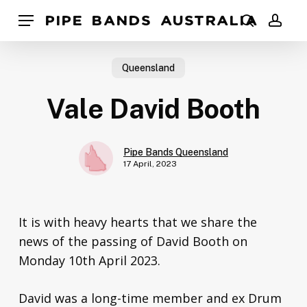
Skip
Pipe Bands Australia
Menu
to
search
acco
main
content
Queensland
Vale David Booth
Pipe Bands Queensland
17 April, 2023
It is with heavy hearts that we share the
news of the passing of David Booth on
Monday 10th April 2023.
David was a long-time member and ex Drum