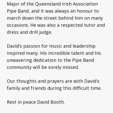
Major of the Queensland Irish Association
Pipe Band, and it was always an honour to
march down the street behind him on many
occasions. He was also a respected tutor and
dress and drill judge.
David’s passion for music and leadership
inspired many. His incredible talent and his
unwavering dedication to the Pipe Band
community will be sorely missed.
Our thoughts and prayers are with David’s
family and friends during this difficult time.
Rest in peace David Booth.