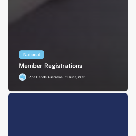
National
Member Registrations
Pipe Bands Australia
11 June, 2021
2023
Ballarat
Grammar
School
Results