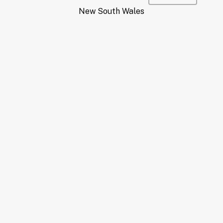
New South Wales