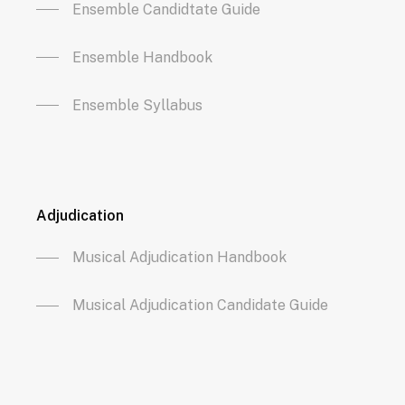
Ensemble Candidtate Guide
Ensemble Handbook
Ensemble Syllabus
Adjudication
Musical Adjudication Handbook
Musical Adjudication Candidate Guide