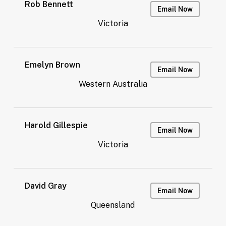
Rob Bennett
Email Now
Victoria
Emelyn Brown
Email Now
Western Australia
Harold Gillespie
Email Now
Victoria
David Gray
Email Now
Queensland