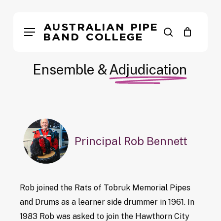
Skip
to
Australian Pipe
Menu
search
main
Band College
content
Ensemble &
Adjudication
Principal Rob Bennett
Rob joined the Rats of Tobruk Memorial Pipes
and Drums as a learner side drummer in 1961. In
1983 Rob was asked to join the Hawthorn City