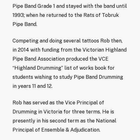
Pipe Band Grade 1 and stayed with the band until
1993; when he returned to the Rats of Tobruk
Pipe Band.
Competing and doing several tattoos Rob then,
in 2014 with funding from the Victorian Highland
Pipe Band Association produced the VCE
“Highland Drumming” list of works book for
students wishing to study Pipe Band Drumming
in years 11 and 12.
Rob has served as the Vice Principal of
Drumming in Victoria for three terms. He is
presently in his second term as the National
Principal of Ensemble & Adjudication.