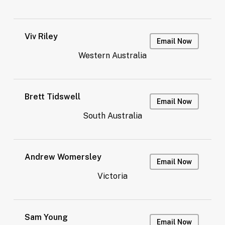
Viv Riley
Email Now
Western Australia
Brett Tidswell
Email Now
South Australia
Andrew Womersley
Email Now
Victoria
Sam Young
Email Now