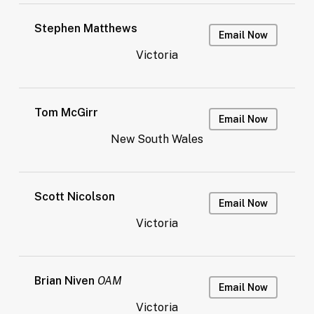
Stephen Matthews
Email Now
Victoria
Tom McGirr
Email Now
New South Wales
Scott Nicolson
Email Now
Victoria
Brian Niven
OAM
Email Now
Victoria