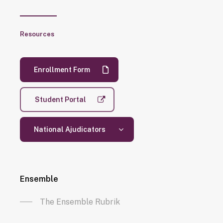
Resources
Enrollment Form
Student Portal
National Ajudicators
Ensemble
The Ensemble Rubrik