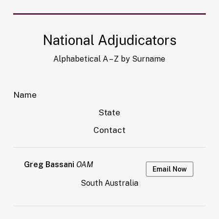
National Adjudicators
Alphabetical A – Z by Surname
Name
State
Contact
Greg Bassani
OAM
Email Now
South Australia