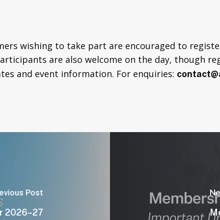
rs wishing to take part are encouraged to register
participants are also welcome on the day, though re
tes and event information. For enquiries:
contact@a
evious Post
Ne
r 2026–27
Me