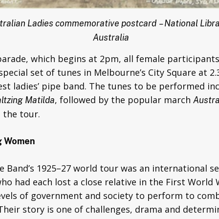
tralian Ladies commemorative postcard
– National Libra
Australia
parade, which begins at 2pm, all female participant
pecial set of tunes in Melbourne’s City Square at 2.
gest ladies’ pipe band. The tunes to be performed i
, followed by the popular march
ltzing Matilda
Austra
the tour.
ng Women
pe Band’s 1925–27 world tour was an international s
o had each lost a close relative in the First Worl
 levels of government and society to perform to co
Their story is one of challenges, drama and determi