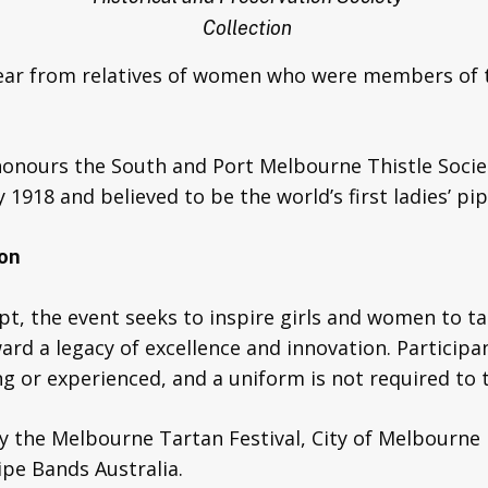
Collection
hear from relatives of women who were members of 
honours the South and Port Melbourne Thistle Socie
 1918 and believed to be the world’s first ladies’ pi
ion
t, the event seeks to inspire girls and women to t
d a legacy of excellence and innovation. Participant
 or experienced, and a uniform is not required to t
y the Melbourne Tartan Festival, City of Melbourne
ipe Bands Australia.