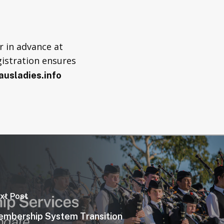
 in advance at
gistration ensures
usladies.info
xt Post
mbership System Transition