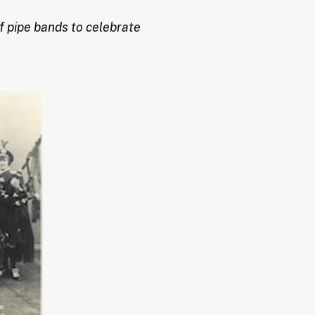
f pipe bands to celebrate