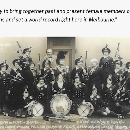
ity to bring together past and present female members o
ons and set a world record right here in Melbourne.”