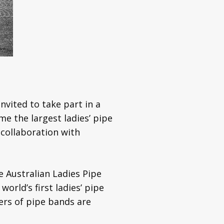
vited to take part in a
e the largest ladies’ pipe
 collaboration with
 Australian Ladies Pipe
orld’s first ladies’ pipe
rs of pipe bands are