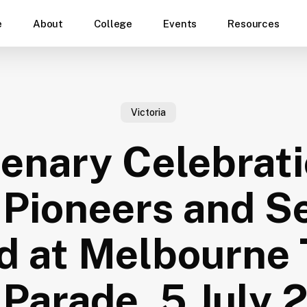
e
About
College
Events
Resources
Victoria
enary Celebrati
Pioneers and S
d at Melbourne 
Parade, 5 July