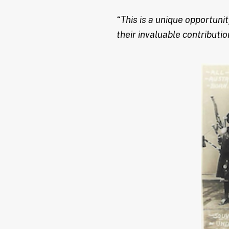
“This is a unique opportun
their invaluable contributi