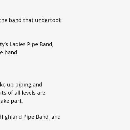
the band that undertook
ty’s Ladies Pipe Band,
pe band.
ake up piping and
s of all levels are
ake part.
 Highland Pipe Band, and