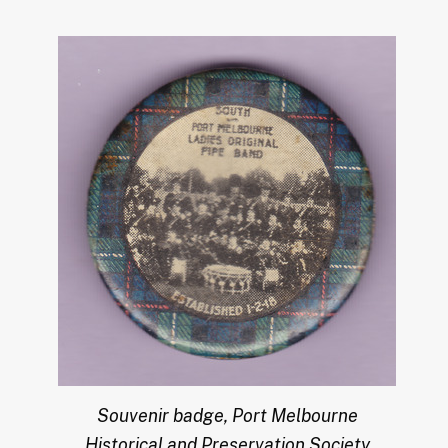
Souvenir badge, Port Melbourne
Historical and Preservation Society