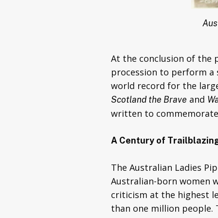
Aus
At the conclusion of the 
procession to perform a s
world record for the lar
and
Scotland the Brave
Wa
written to commemorate 
A Century of Trailblazi
The Australian Ladies Pi
Australian-born women wh
criticism at the highest
than one million people. 