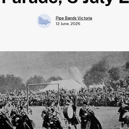
Pipe Bands Victoria
12 June, 2026