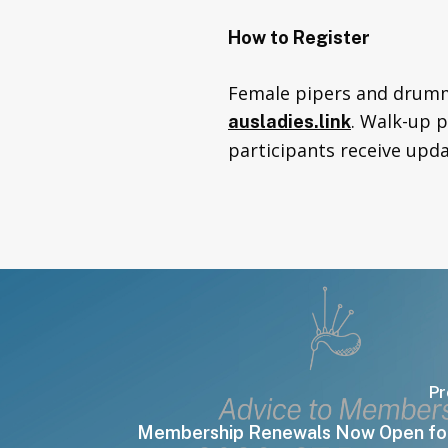
How to Register
Female pipers and drumme
. Walk-up 
ausladies.link
participants receive upda
Pr
Membership Renewals Now Open fo