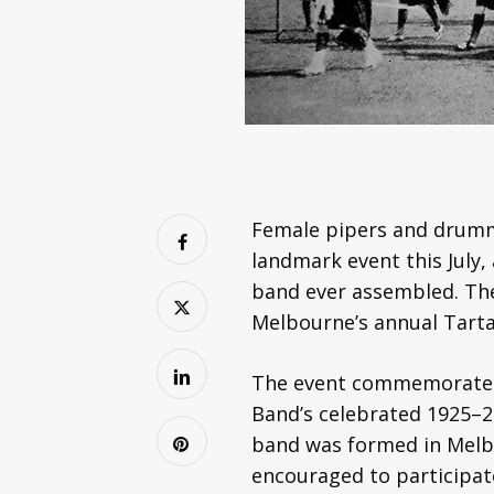
Female pipers and drumme
landmark event this July,
band ever assembled. The 
Melbourne’s annual Tarta
The event commemorates t
Band’s celebrated 1925–27
band was formed in Melbo
encouraged to participat