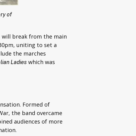
ry of
s will break from the main
30pm, uniting to set a
nclude the marches
which was
lian Ladies
ensation. Formed of
d War, the band overcame
mbined audiences of more
nation.