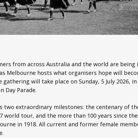
rs from across Australia and the world are being in
 as Melbourne hosts what organisers hope will becom
gathering will take place on Sunday, 5 July 2026, in
n Day Parade.
wo extraordinary milestones: the centenary of the
 world tour, and the more than 100 years since the w
urne in 1918. All current and former female membe
e.