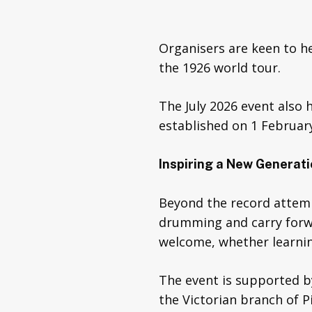
Organisers are keen to 
the 1926 world tour.
The July 2026 event also 
established on 1 February
Inspiring a New Generat
Beyond the record attemp
drumming and carry forwar
welcome, whether learning
The event is supported b
the Victorian branch of P