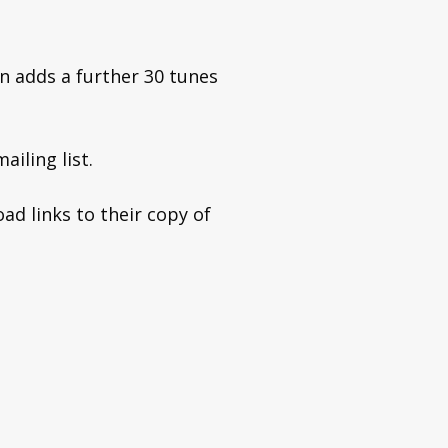
n adds a further 30 tunes
ailing list.
ad links to their copy of