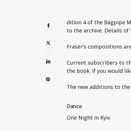
dition 4 of the Bagpipe M
to the archive. Details o
Fraser’s compositions are 
Current subscribers to th
the book. If you would li
The new additions to the
Dance
One Night in Kyiv