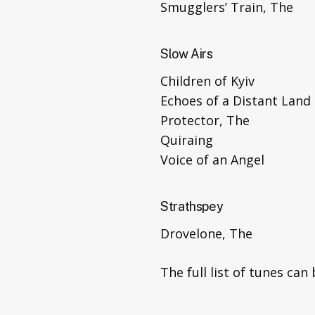
Smugglers’ Train, The
Slow Airs
Children of Kyiv
Echoes of a Distant Land
Protector, The
Quiraing
Voice of an Angel
Strathspey
Drovelone, The
The full list of tunes ca