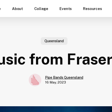
e
About
College
Events
Resources
Queensland
sic from Fraser
Pipe Bands Queensland
16 May, 2023