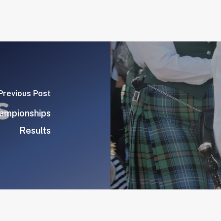
Previous Post
hampionships
Results