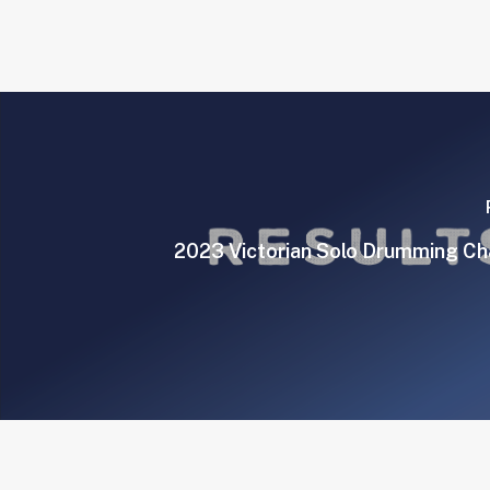
2023 Victorian Solo Drumming C