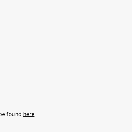
n be found
here
.