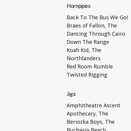
Hornpipes
Back To The Bus We Go!
Braes of Fallon, The
Dancing Through Cairo
Down The Range
Koah Kid, The
Northlanders
Red Room Rumble
Twisted Rigging
Jigs
Amphitheatre Ascent
Apothecary, The
Beriozka Boys, The
Buchasia Beach