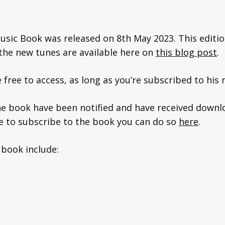
usic Book was released on 8th May 2023. This editio
f the new tunes are available here on
this blog post
.
free to access, as long as you’re subscribed to his m
e book have been notified and have received downlo
ke to subscribe to the book you can do so
here
.
 book include: