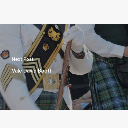
Next Post
Vale David Booth