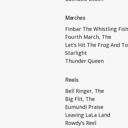
Marches
Finbar The Whistling Fis
Fourth March, The
Let’s Hit The Frog And T
Starlight
Thunder Queen
Reels
Bell Ringer, The
Big Flit, The
Eumundi Praise
Leaving LaLa Land
Rowdy’s Reel