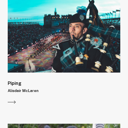
Piping
Alisdair McLaren