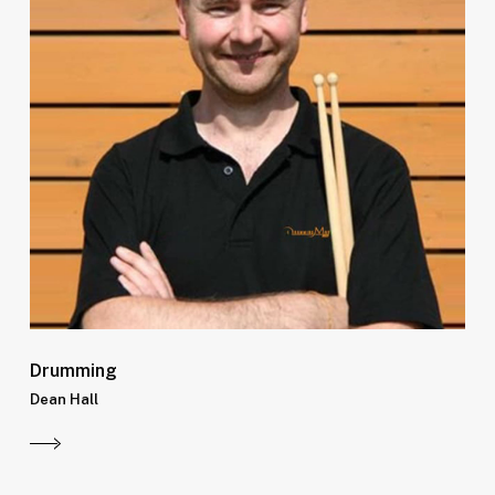
Drumming
Dean Hall