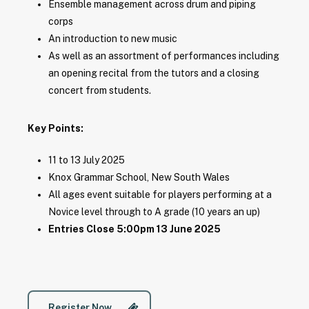
Ensemble management across drum and piping
corps
An introduction to new music
As well as an assortment of performances including
an opening recital from the tutors and a closing
concert from students.
Key Points:
11 to 13 July 2025
Knox Grammar School, New South Wales
All ages event suitable for players performing at a
Novice level through to A grade (10 years an up)
Entries Close 5:00pm 13 June 2025
Register Now