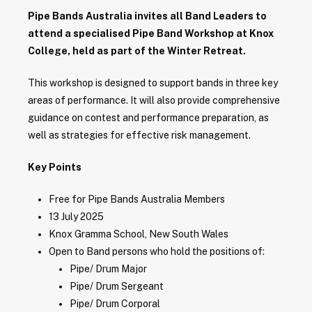
Pipe Bands Australia invites all Band Leaders to
attend a specialised Pipe Band Workshop at Knox
College, held as part of the Winter Retreat.
This workshop is designed to support bands in three key
areas of performance. It will also provide comprehensive
guidance on contest and performance preparation, as
well as strategies for effective risk management.
Key Points
Free for Pipe Bands Australia Members
13 July 2025
Knox Gramma School, New South Wales
Open to Band persons who hold the positions of:
Pipe/ Drum Major
Pipe/ Drum Sergeant
Pipe/ Drum Corporal