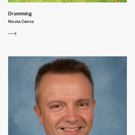
Drumming
Nicola Cairns