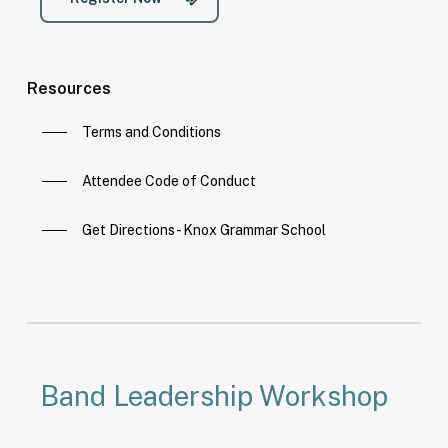
Resources
Terms and Conditions
Attendee Code of Conduct
Get Directions - Knox Grammar School
Band Leadership Workshop