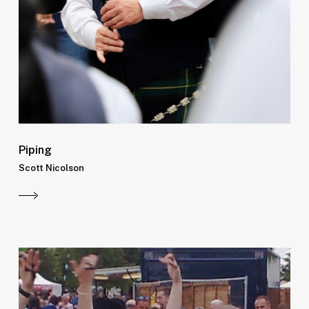
Piping
Scott Nicolson