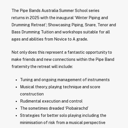
The Pipe Bands Australia Summer School series
returns in 2025 with the inaugural ‘Winter Piping and
Drumming Retreat’; Showcasing Piping, Snare, Tenor and
Bass Drumming Tuition and workshops suitable for all
ages and abilities from Novice to A grade.
Not only does this represent a fantastic opportunity to
make friends and new connections within the Pipe Band
fraternity the retreat will include:
Tuning and ongoing management of instruments
Musical theory, playing technique and score
construction
Rudimental execution and control
The sometimes dreaded ‘Piobairachd’
Strategies for better solo playing including the
minimisation of risk from a musical perspective