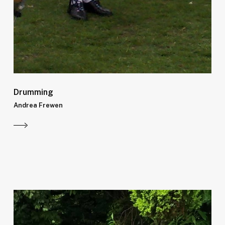
Drumming
Andrea Frewen