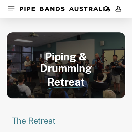
Skip
Pipe Bands Australia
Menu
to
search
acco
main
content
Piping &
Drumming
Retreat
The Retreat