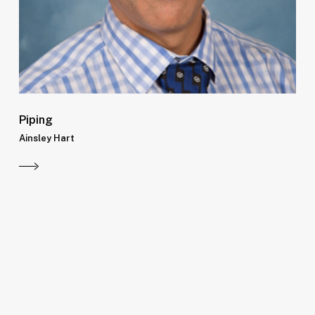
Piping
Ainsley Hart