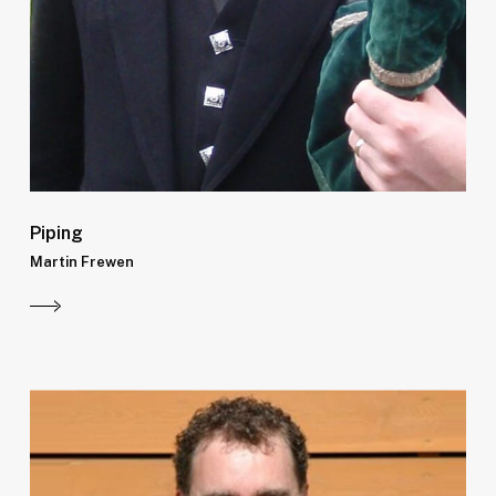
Piping
Martin Frewen