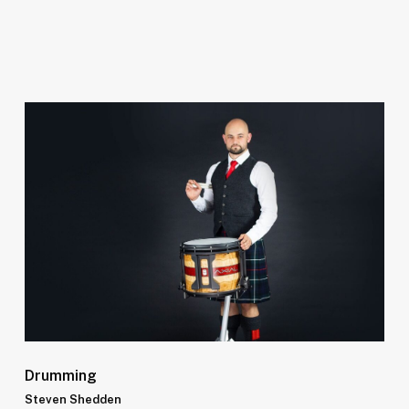
Drumming
Steven Shedden