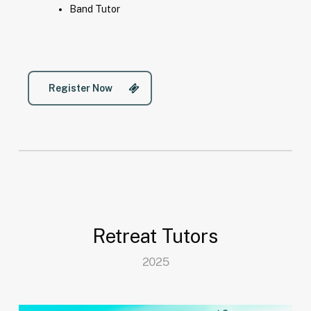
Band Tutor
Register Now
Retreat Tutors
2025