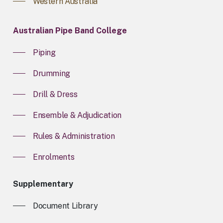
Western Australia
Australian Pipe Band College
Piping
Drumming
Drill & Dress
Ensemble & Adjudication
Rules & Administration
Enrolments
Supplementary
Document Library