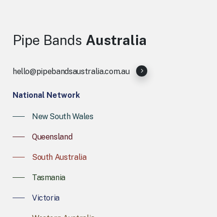
Pipe
Bands
Australia
hello@pipebandsaustralia.com.au
National Network
New South Wales
Queensland
South Australia
Tasmania
Victoria