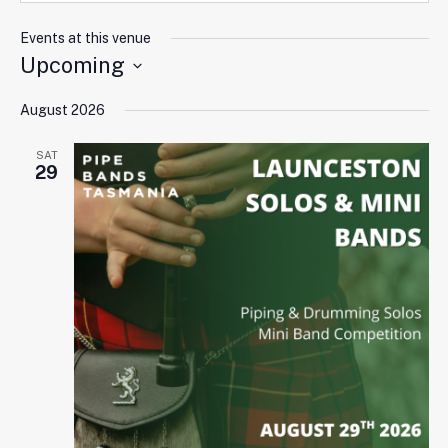
Events at this venue
Upcoming
Select
August 2026
date.
SAT
29