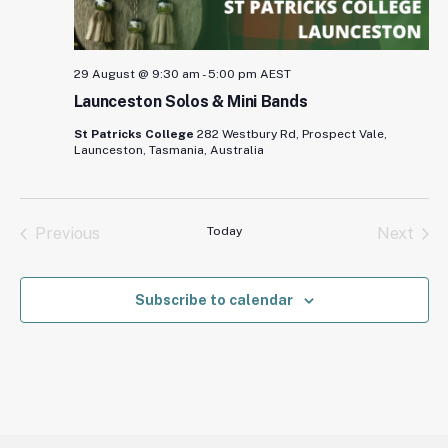
29 August @ 9:30 am
-
5:00 pm
AEST
Launceston Solos & Mini Bands
St Patricks College
282 Westbury Rd, Prospect Vale,
Launceston, Tasmania, Australia
Previous
Today
Next
Events
Events
Subscribe to calendar