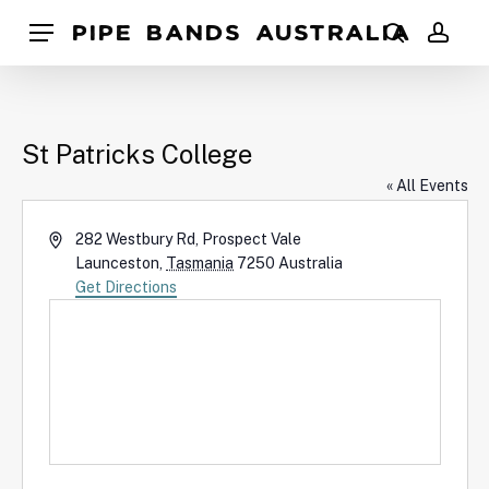
Skip
Pipe Bands Australia
Menu
to
search
acco
main
content
St Patricks College
« All Events
Address
282 Westbury Rd, Prospect Vale
Launceston
,
Tasmania
7250
Australia
Get Directions