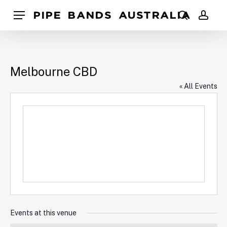
Skip
Pipe Bands Australia
Menu
to
search
acco
main
content
Melbourne CBD
« All Events
Events at this venue