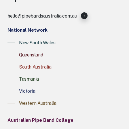
hello@pipebandsaustralia.com.au
National Network
New South Wales
Queensland
South Australia
Tasmania
Victoria
Western Australia
Australian Pipe Band College