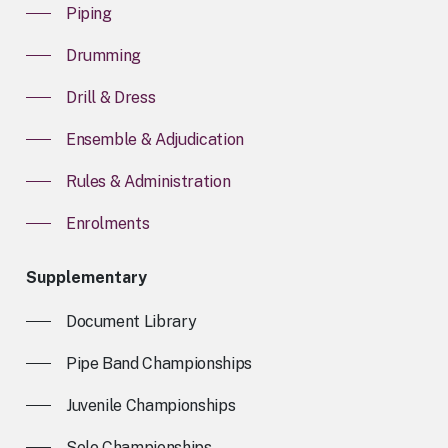
Piping
Drumming
Drill & Dress
Ensemble & Adjudication
Rules & Administration
Enrolments
Supplementary
Document Library
Pipe Band Championships
Juvenile Championships
Solo Championships