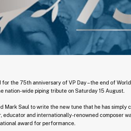
 for the 75th anniversary of VP Day – the end of Worl
he nation-wide piping tribute on Saturday 15 August.
ed Mark Saul to write the new tune that he has simply 
er, educator and internationally-renowned composer wa
national award for performance.