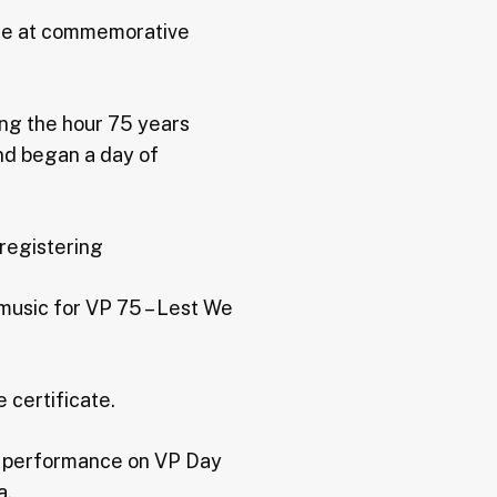
ance at commemorative
ing the hour 75 years
nd began a day of
 registering
 music for VP 75 – Lest We
 certificate.
or performance on VP Day
a.