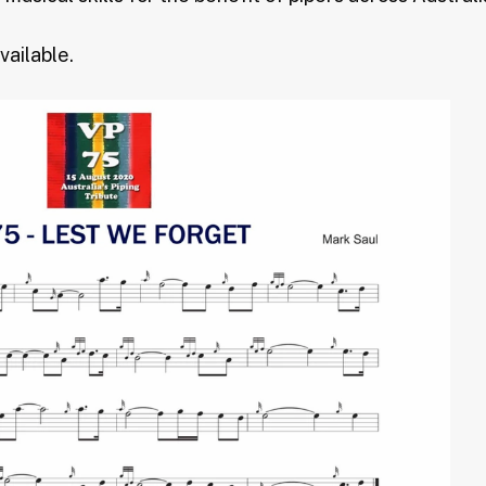
vailable.