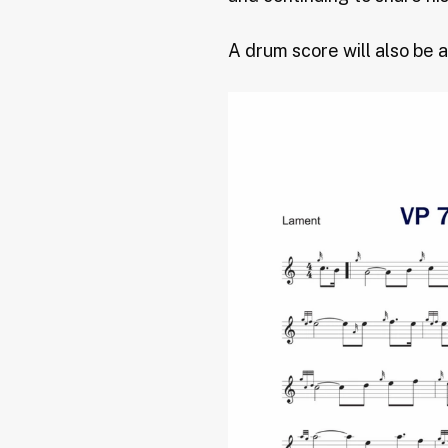
A drum score will also be a