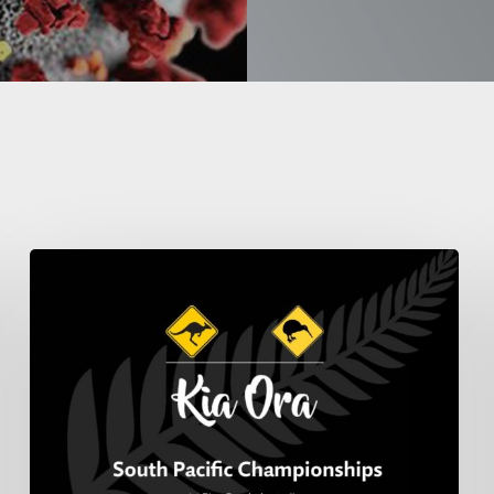
South
Pacific
Pipe
Band
Championship