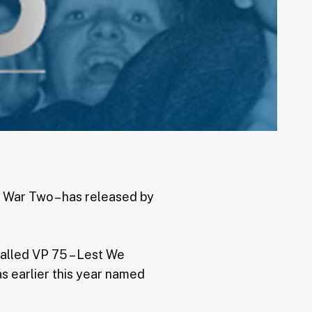
d War Two – has released by
called VP 75 – Lest We
s earlier this year named