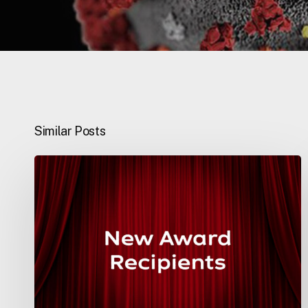
Similar Posts
National
Awards
2020
–
Education
&
Training