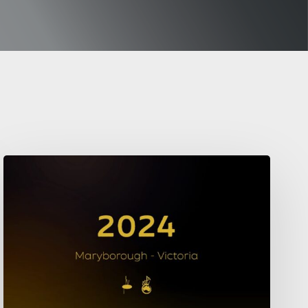
2024
Championships