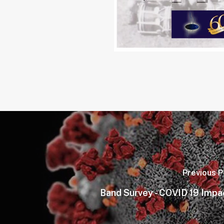
Previous P
Band Survey - COVID 19 Impa