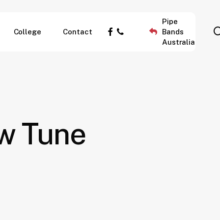
Pipe
facebook
phone
College
Contact
Bands
Australia
ew Tune