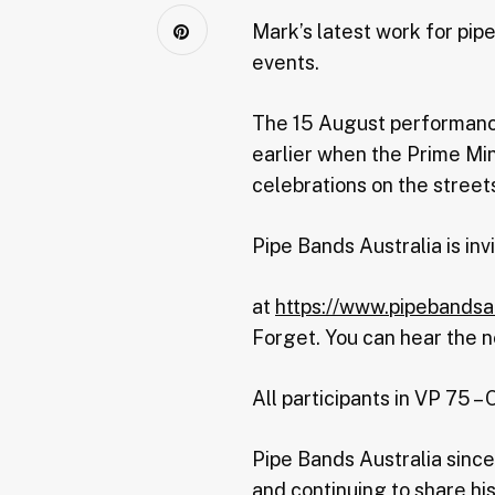
Mark’s latest work for pi
events.
The 15 August performance
earlier when the Prime Min
celebrations on the streets
Pipe Bands Australia is inv
at
https://www.pipebandsa
Forget. You can hear the n
All participants in VP 75 –
Pipe Bands Australia sinc
and continuing to share his