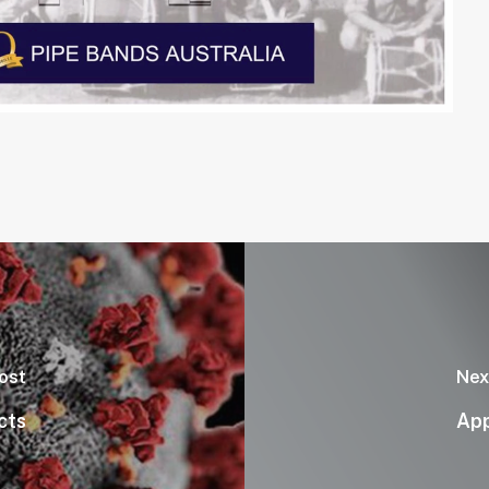
ost
Nex
cts
App