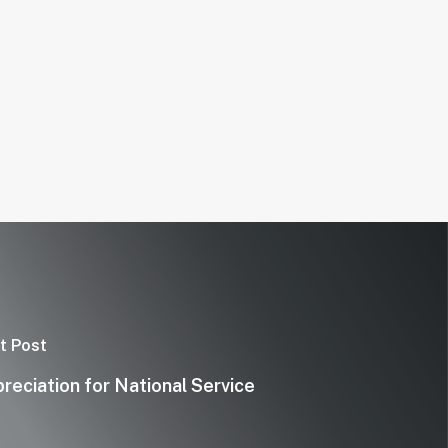
t Post
reciation for National Service