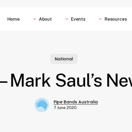
Home
About
Events
Resources
National
– Mark Saul’s N
Pipe Bands Australia
7 June 2020