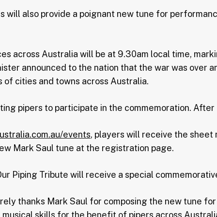
pes will also provide a poignant new tune for perform
s across Australia will be at 9.30am local time, mark
ister announced to the nation that the war was over a
 of cities and towns across Australia.
iting pipers to participate in the commemoration. After
ustralia.com.au/events
, players will receive the sheet
ew Mark Saul tune at the registration page.
 Our Piping Tribute will receive a special commemorative
erely thanks Mark Saul for composing the new tune f
 musical skills for the benefit of pipers across Australi