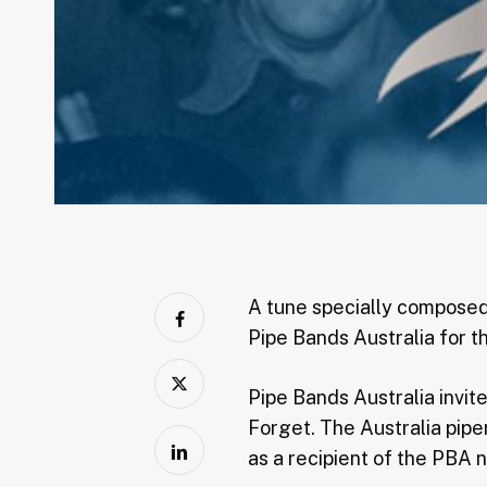
A tune specially composed
Pipe Bands Australia for t
Pipe Bands Australia invit
Forget. The Australia pip
as a recipient of the PBA 