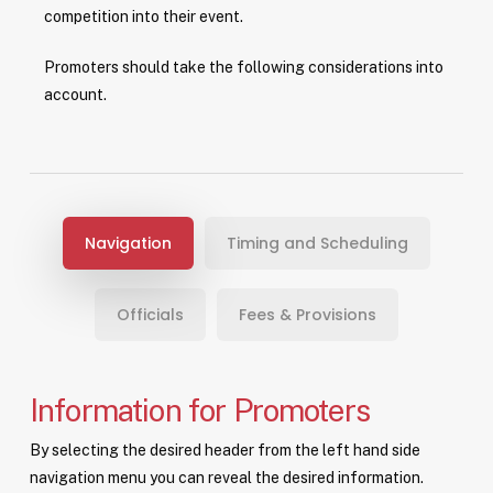
competition into their event.
Promoters should take the following considerations into
account.
Navigation
Timing and Scheduling
Officials
Fees & Provisions
Information for Promoters
By selecting the desired header from the left hand side
navigation menu you can reveal the desired information.