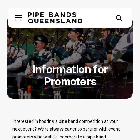
Skip
to
Pipe Bands
Menu
main
Queensland
search
content
Information for
Promoters
Interested in hosting a pipe band competition at your
next event? We’re always eager to partner with event
promoters who wish to incorporate a pipe band