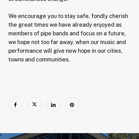
We encourage you to stay safe, fondly cherish
the great times we have already enjoyed as
members of pipe bands and focus on a future,
we hope not too far away, when our music and
performance will give new hope in our cities,
towns and communities.