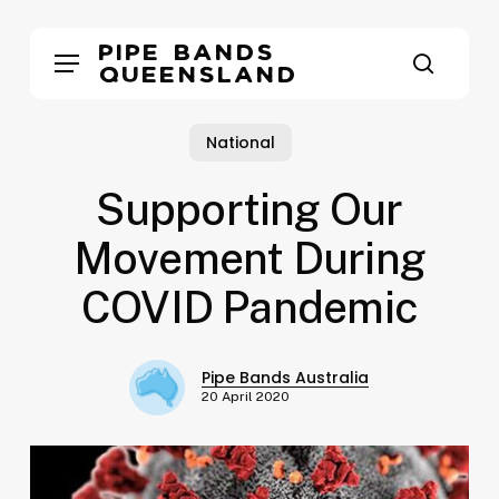
Skip
to
Pipe Bands
Menu
main
Queensland
search
content
National
Supporting Our
Movement During
COVID Pandemic
Pipe Bands Australia
20 April 2020