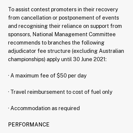
To assist contest promoters in their recovery
from cancellation or postponement of events
and recognising their reliance on support from
sponsors, National Management Committee
recommends to branches the following
adjudicator fee structure (excluding Australian
championships) apply until 30 June 2021:
· A maximum fee of $50 per day
· Travel reimbursement to cost of fuel only
· Accommodation as required
PERFORMANCE