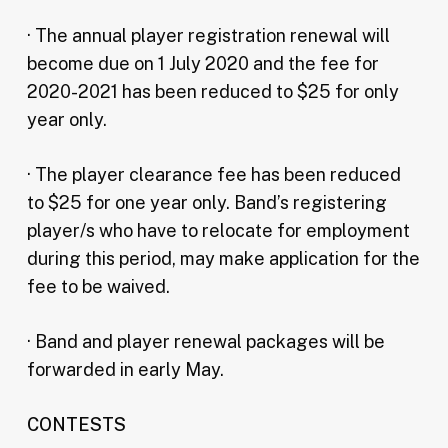
· The annual player registration renewal will
become due on 1 July 2020 and the fee for
2020-2021 has been reduced to $25 for only
year only.
· The player clearance fee has been reduced
to $25 for one year only. Band’s registering
player/s who have to relocate for employment
during this period, may make application for the
fee to be waived.
· Band and player renewal packages will be
forwarded in early May.
CONTESTS