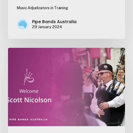
Music Adjudicators in Training
Pipe Bands Australia
29 January 2024
Welcome
Scott
Nicolson