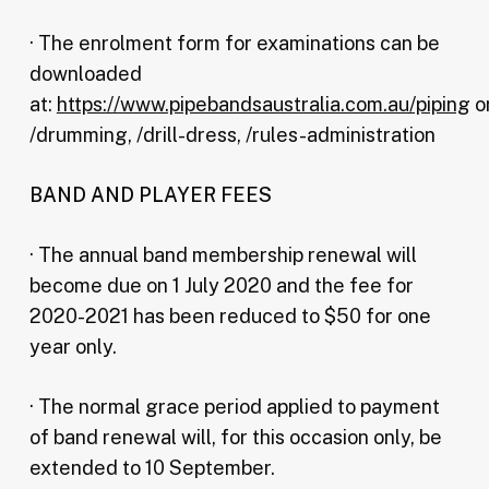
· The enrolment form for examinations can be
downloaded
at:
https://www.pipebandsaustralia.com.au/piping
o
/drumming, /drill-dress, /rules-administration
BAND AND PLAYER FEES
· The annual band membership renewal will
become due on 1 July 2020 and the fee for
2020-2021 has been reduced to $50 for one
year only.
· The normal grace period applied to payment
of band renewal will, for this occasion only, be
extended to 10 September.