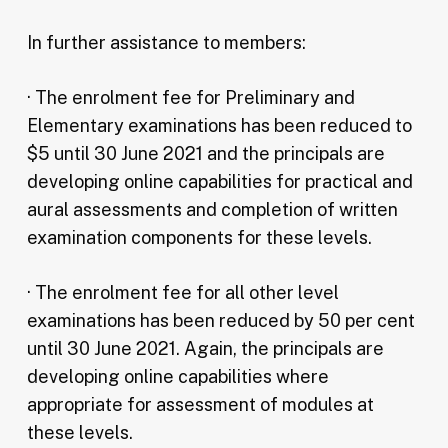
In further assistance to members:
· The enrolment fee for Preliminary and
Elementary examinations has been reduced to
$5 until 30 June 2021 and the principals are
developing online capabilities for practical and
aural assessments and completion of written
examination components for these levels.
· The enrolment fee for all other level
examinations has been reduced by 50 per cent
until 30 June 2021. Again, the principals are
developing online capabilities where
appropriate for assessment of modules at
these levels.