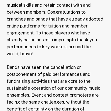
musical skills and retain contact with and
between members. Congratulations to
branches and bands that have already adopted
online platforms for tuition and member
engagement. To those players who have
already participated in impromptu thank you
performances to key workers around the
world, bravo!
Bands have seen the cancellation or
postponement of paid performances and
fundraising activities that are core to the
sustainable operation of our community music
ensembles. Event and contest promoters are
facing the same challenges, without the
benefit of certainty on the duration of