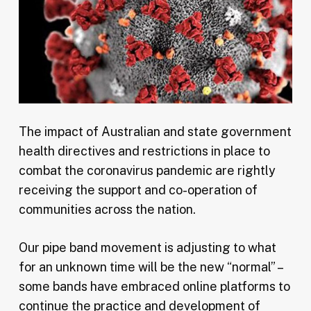
The impact of Australian and state government
health directives and restrictions in place to
combat the coronavirus pandemic are rightly
receiving the support and co-operation of
communities across the nation.
Our pipe band movement is adjusting to what
for an unknown time will be the new “normal” –
some bands have embraced online platforms to
continue the practice and development of