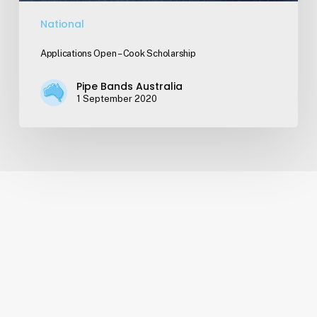
National
Applications Open – Cook Scholarship
Pipe Bands Australia
1 September 2020