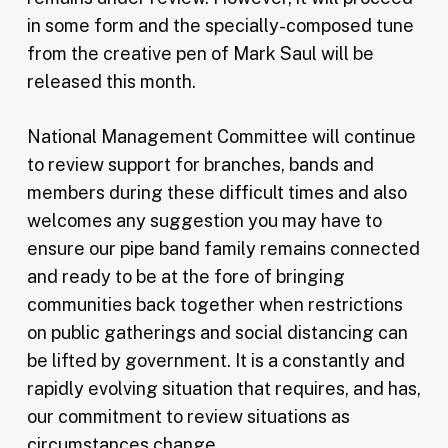
in some form and the specially-composed tune
from the creative pen of Mark Saul will be
released this month.
National Management Committee will continue
to review support for branches, bands and
members during these difficult times and also
welcomes any suggestion you may have to
ensure our pipe band family remains connected
and ready to be at the fore of bringing
communities back together when restrictions
on public gatherings and social distancing can
be lifted by government. It is a constantly and
rapidly evolving situation that requires, and has,
our commitment to review situations as
circumstances change.