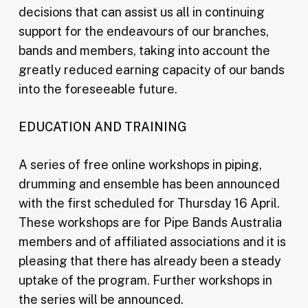
decisions that can assist us all in continuing
support for the endeavours of our branches,
bands and members, taking into account the
greatly reduced earning capacity of our bands
into the foreseeable future.
EDUCATION AND TRAINING
A series of free online workshops in piping,
drumming and ensemble has been announced
with the first scheduled for Thursday 16 April.
These workshops are for Pipe Bands Australia
members and of affiliated associations and it is
pleasing that there has already been a steady
uptake of the program. Further workshops in
the series will be announced.