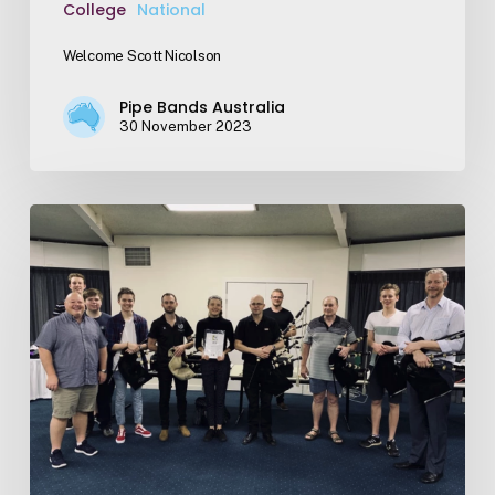
College
National
Welcome Scott Nicolson
Pipe Bands Australia
30 November 2023
Applications
Open
–
Cook
Scholarship