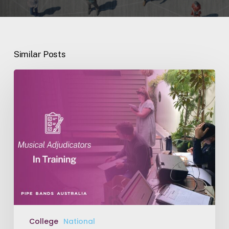
Similar Posts
Music
Adjudicators
in
Training
College
National