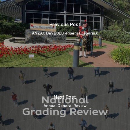
Previous Post
ANZAC Day 2020 - Pipers Preparing
Next Post
Annual General Review