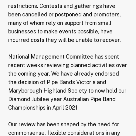
restrictions. Contests and gatherings have
been cancelled or postponed and promoters,
many of whom rely on support from small
businesses to make events possible, have
incurred costs they will be unable to recover.
National Management Committee has spent
recent weeks reviewing planned activities over
the coming year. We have already endorsed
the decision of Pipe Bands Victoria and
Maryborough Highland Society to now hold our
Diamond Jubilee year Australian Pipe Band
Championships in April 2021.
Our review has been shaped by the need for
commonsense, flexible considerations in any