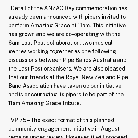
· Detail of the ANZAC Day commemoration has
already been announced with pipers invited to
perform Amazing Grace at 11am. This initiative
has grown and we are co-operating with the
6am Last Post collaboration, two musical
genres working together as one following
discussions between Pipe Bands Australia and
the Last Post organisers. We are also pleased
that our friends at the Royal New Zealand Pipe
Band Association have taken up our initiative
and is encouraging its pipers to be part of the
11am Amazing Grace tribute.
· VP 75 – The exact format of this planned
community engagement initiative in August
remains under review. However, it will proceed