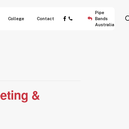
Pipe
facebook
phone
College
Contact
Bands
Australia
eting &