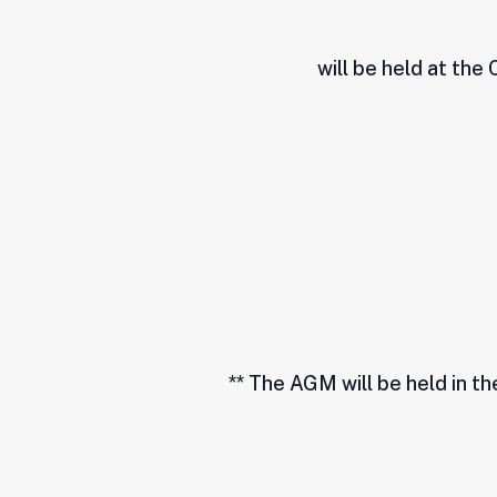
will be held at the
** The AGM will be held in t