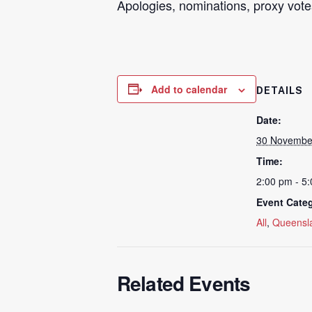
Apologies, nominations,
proxy
vote
Add to calendar
DETAILS
Date:
30 Novembe
Time:
2:00 pm - 5
Event Categ
All
,
Queensl
Related Events