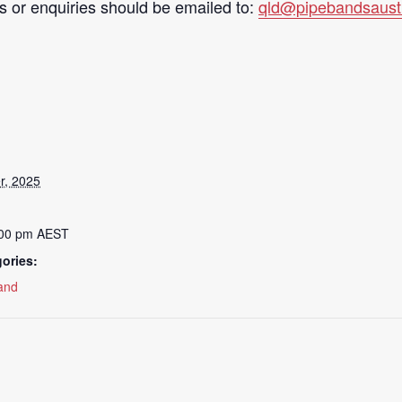
s or enquiries should be emailed to:
qld@pipebandsaustr
r, 2025
:00 pm
AEST
ories:
and