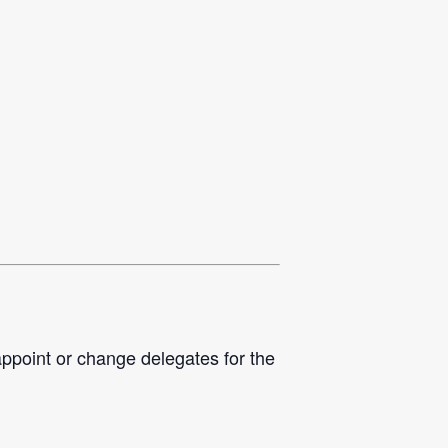
appoint or change delegates for the