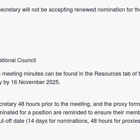
Secretary will not be accepting renewed nomination for t
tional Council
 meeting minutes can be found in the Resources tab of 
ary by 16 November 2025.
cretary 48 hours prior to the meeting, and the
proxy
form
minated for a position are reminded to ensure their memb
 cut-off date (14 days for nominations, 48 hours for proxies