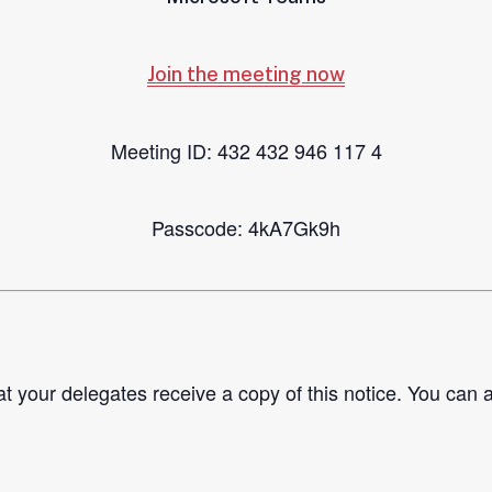
Join the meeting now
Meeting ID: 432 432 946 117 4
Passcode: 4kA7Gk9h
t your delegates receive a copy of this notice. You can 