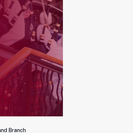
and Branch