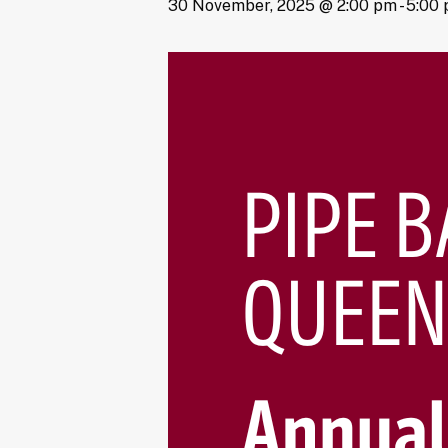
30 November, 2025 @ 2:00 pm
-
5:00