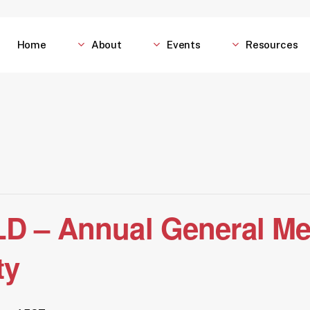
Home
About
Events
Resources
D – Annual General Me
ty