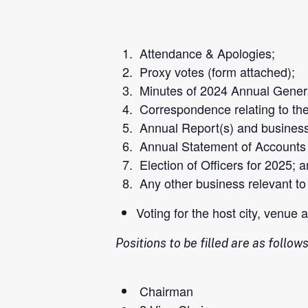
Attendance & Apologies;
Proxy
votes (
form
attached);
Minutes of 2024 Annual Genera
Correspondence relating to th
Annual Report(s) and business 
Annual Statement of Accounts f
Election of Officers for 2025; 
Any other business relevant to
Voting for the host city, venue
Positions to be filled are as follows
Chairman