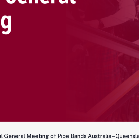
l General Meeting of Pipe Bands Australia – Queensl