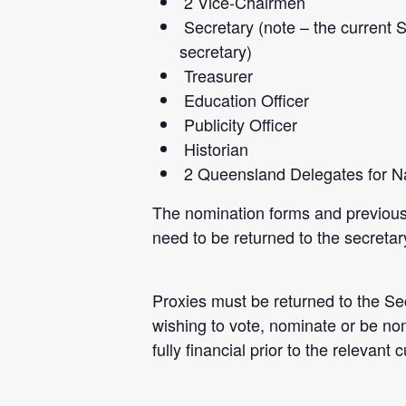
2 Vice-Chairmen
Secretary (note – the current 
secretary)
Treasurer
Education Officer
Publicity Officer
Historian
2 Queensland Delegates for Na
The nomination
forms and previous
need to be returned to the secret
Proxies must be returned to the Se
wishing to vote, nominate or be no
fully financial prior to the relevant