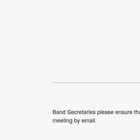
Band Secretaries please ensure tha
meeting by email.