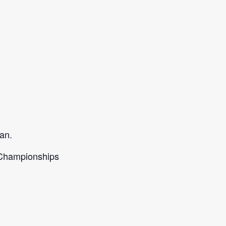
an.
d Championships