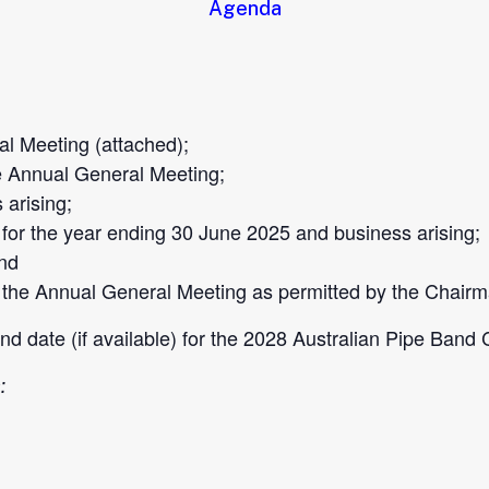
Agenda
l Meeting (attached);
e Annual General Meeting;
arising;
or the year ending 30 June 2025 and business arising;
and
 the Annual General Meeting as permitted by the Chairm
 and date (if available) for the 2028 Australian Pipe Ban
: