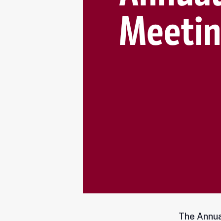
The Annua