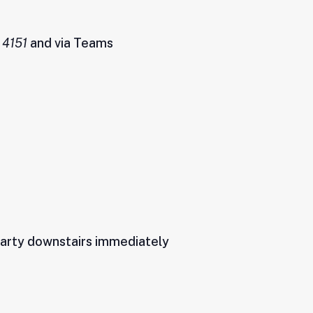
 4151
and via Teams
 party downstairs immediately