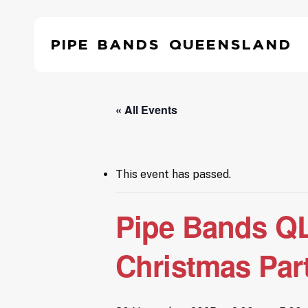
Skip
to
Pipe Bands Queensland
main
content
Hit enter to search or ESC to close
« All Events
This event has passed.
Pipe Bands QL
Christmas Par