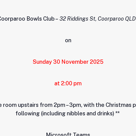
 Coorparoo Bowls Club –
32 Riddings St, Coorparoo QLD
on
Sunday 30 November 2025
at 2:00 pm
he room upstairs from 2pm – 3pm, with the Christmas
following (including nibbles and drinks) **
Microsoft Teams