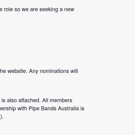
he role so we are seeking a new
the website. A
ny nominations will
is also attached. All members
ership with Pipe Bands Australia is
).