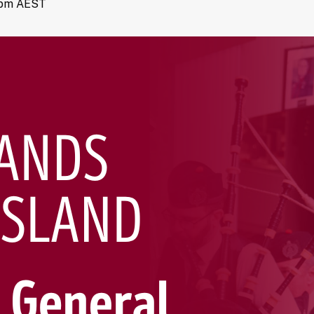
 pm
AEST