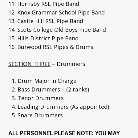
11. Hornsby RSL Pipe Band
12. Knox Grammar School Pipe Band
13. Castle Hill RSL Pipe Band
14. Scots College Old Boys Pipe Band
15. Hills District Pipe Band
16. Burwood RSL Pipes & Drums
SECTION THREE
– Drummers
Drum Major in Charge
Bass Drummers – (2 ranks)
Tenor Drummers
Leading Drummers (As appointed)
Snare Drummers
ALL PERSONNEL PLEASE NOTE: YOU MAY