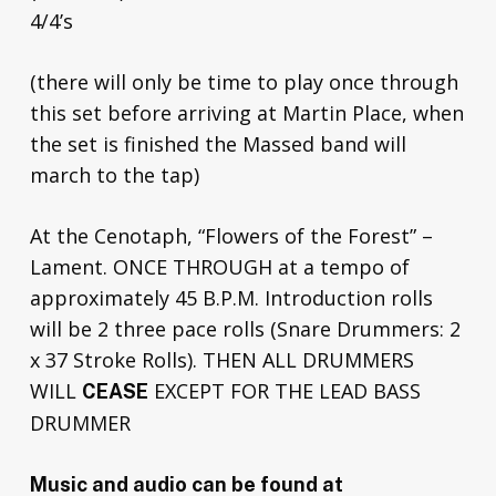
4/4’s
(there will only be time to play once through
this set before arriving at Martin Place, when
the set is finished the Massed band will
march to the tap)
At the Cenotaph, “Flowers of the Forest” –
Lament. ONCE THROUGH at a tempo of
approximately 45 B.P.M. Introduction rolls
will be 2 three pace rolls (Snare Drummers: 2
x 37 Stroke Rolls). THEN ALL DRUMMERS
WILL
EXCEPT FOR THE LEAD BASS
CEASE
DRUMMER
Music and audio can be found at