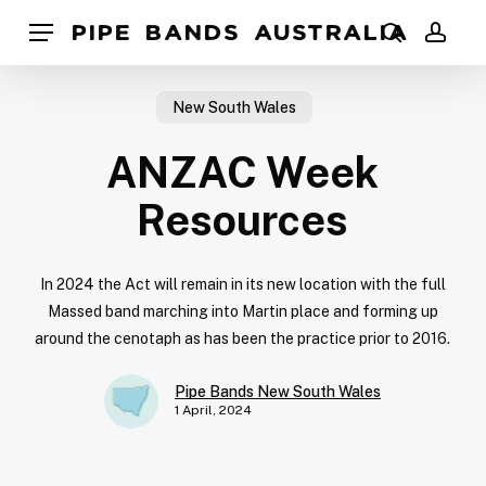
Skip
Pipe Bands Australia
Menu
to
search
acco
main
content
New South Wales
ANZAC Week
Resources
In 2024 the Act will remain in its new location with the full
Massed band marching into Martin place and forming up
around the cenotaph as has been the practice prior to 2016.
Pipe Bands New South Wales
1 April, 2024