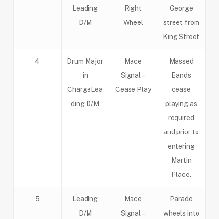
Leading
Right
George
D/M
Wheel
street from
King Street
4
Drum Major
Mace
Massed
in
Signal –
Bands
ChargeLea
Cease Play
cease
ding D/M
playing as
required
and prior to
entering
Martin
Place.
5
Leading
Mace
Parade
D/M
Signal –
wheels into