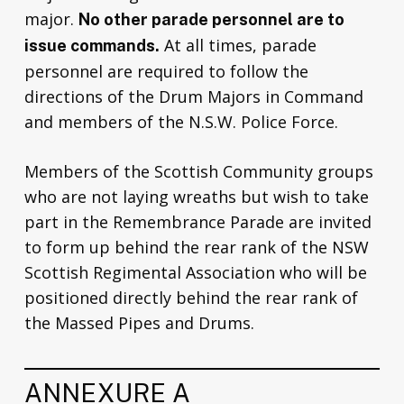
major.
No other parade personnel are to
At all times, parade
issue commands.
personnel are required to follow the
directions of the Drum Majors in Command
and members of the N.S.W. Police Force.
Members of the Scottish Community groups
who are not laying wreaths but wish to take
part in the Remembrance Parade are invited
to form up behind the rear rank of the NSW
Scottish Regimental Association who will be
positioned directly behind the rear rank of
the Massed Pipes and Drums.
ANNEXURE A