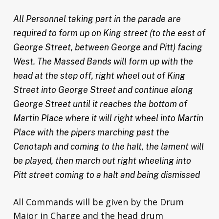
All Personnel taking part in the parade are
required to form up on King street (to the east of
George Street, between George and Pitt) facing
West. The Massed Bands will form up with the
head at the step off, right wheel out of King
Street into George Street and continue along
George Street until it reaches the bottom of
Martin Place where it will right wheel into Martin
Place with the pipers marching past the
Cenotaph and coming to the halt, the lament will
be played, then march out right wheeling into
Pitt street coming to a halt and being dismissed
All Commands will be given by the Drum
Major in Charge and the head drum