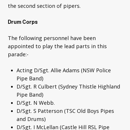
the second section of pipers.
Drum Corps
The following personnel have been
appointed to play the lead parts in this
parade:-
Acting D/Sgt. Allie Adams (NSW Police
Pipe Band)
D/Sgt. R Culbert (Sydney Thistle Highland
Pipe Band)
D/Sgt. N Webb.
D/Sgt. S Patterson (TSC Old Boys Pipes
and Drums)
D/Sgt. I McLellan (Castle Hill RSL Pipe