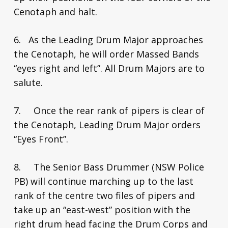
Cenotaph and halt.
6. As the Leading Drum Major approaches
the Cenotaph, he will order Massed Bands
“eyes right and left”. All Drum Majors are to
salute.
7. Once the rear rank of pipers is clear of
the Cenotaph, Leading Drum Major orders
“Eyes Front”.
8. The Senior Bass Drummer (NSW Police
PB) will continue marching up to the last
rank of the centre two files of pipers and
take up an “east-west” position with the
right drum head facing the Drum Corps and