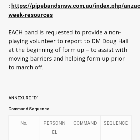
:
https://pipebandsnsw.com.au/index.php/anzac
week-resources
EACH band is requested to provide a non-
playing volunteer to report to DM Doug Hall
at the beginning of form up – to assist with
moving barriers and helping form-up prior
to march off.
ANNEXURE “D”
Command Sequence
No.
PERSONN
COMMAND
SEQUENCE
EL