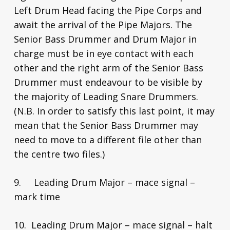
Left Drum Head facing the Pipe Corps and
await the arrival of the Pipe Majors. The
Senior Bass Drummer and Drum Major in
charge must be in eye contact with each
other and the right arm of the Senior Bass
Drummer must endeavour to be visible by
the majority of Leading Snare Drummers.
(N.B. In order to satisfy this last point, it may
mean that the Senior Bass Drummer may
need to move to a different file other than
the centre two files.)
9. Leading Drum Major – mace signal –
mark time
10. Leading Drum Major – mace signal – halt