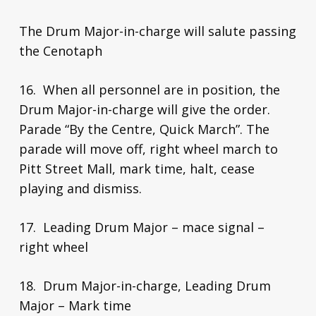
The Drum Major-in-charge will salute passing
the Cenotaph
16. When all personnel are in position, the
Drum Major-in-charge will give the order.
Parade “By the Centre, Quick March”. The
parade will move off, right wheel march to
Pitt Street Mall, mark time, halt, cease
playing and dismiss.
17. Leading Drum Major – mace signal –
right wheel
18. Drum Major-in-charge, Leading Drum
Major – Mark time