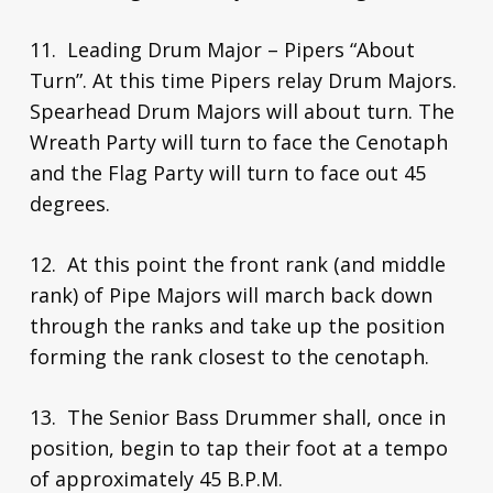
11. Leading Drum Major – Pipers “About
Turn”. At this time Pipers relay Drum Majors.
Spearhead Drum Majors will about turn. The
Wreath Party will turn to face the Cenotaph
and the Flag Party will turn to face out 45
degrees.
12. At this point the front rank (and middle
rank) of Pipe Majors will march back down
through the ranks and take up the position
forming the rank closest to the cenotaph.
13. The Senior Bass Drummer shall, once in
position, begin to tap their foot at a tempo
of approximately 45 B.P.M.