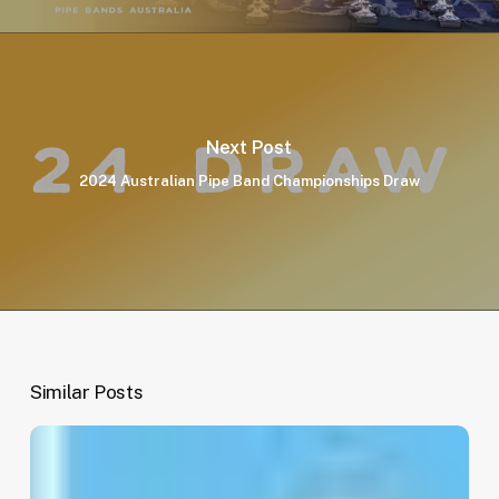
Next Post
2024 Australian Pipe Band Championships Draw
Similar Posts
EOI:
National
Treasurer