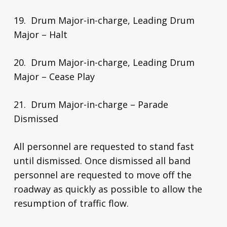
19. Drum Major-in-charge, Leading Drum
Major – Halt
20. Drum Major-in-charge, Leading Drum
Major – Cease Play
21. Drum Major-in-charge – Parade
Dismissed
All personnel are requested to stand fast
until dismissed. Once dismissed all band
personnel are requested to move off the
roadway as quickly as possible to allow the
resumption of traffic flow.