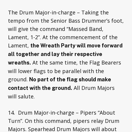
The Drum Major-in-charge – Taking the
tempo from the Senior Bass Drummer’s foot,
will give the command “Massed Band,
Lament, 1-2”. At the commencement of the
Lament,
the Wreath Party will move forward
all together and lay their respective
At the same time, the Flag Bearers
wreaths.
will lower flags to be parallel with the
ground.
No part of the flag should make
All Drum Majors
contact with the ground.
will salute.
14. Drum Major-in-charge – Pipers “About
Turn”. On this command, pipers relay Drum
Majors. Spearhead Drum Majors will about