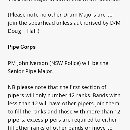
(Please note no other Drum Majors are to
join the spearhead unless authorised by D/M
Doug Hall.)
Pipe Corps
PM John Iverson (NSW Police) will be the
Senior Pipe Major.
NB please note that the first section of
pipers will only number 12 ranks. Bands with
less than 12 will have other pipers join them
to fill the ranks and those with more than 12
pipers, excess pipers are required to either
fill other ranks of other bands or move to