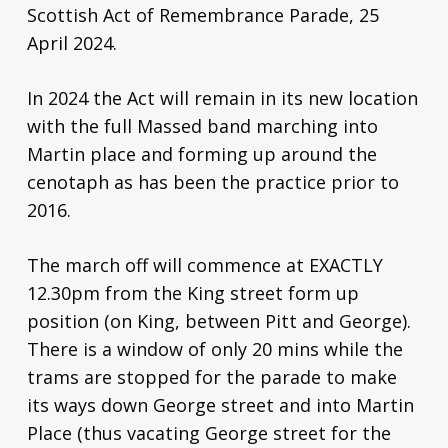
Scottish Act of Remembrance Parade, 25
April 2024.
In 2024 the Act will remain in its new location
with the full Massed band marching into
Martin place and forming up around the
cenotaph as has been the practice prior to
2016.
The march off will commence at EXACTLY
12.30pm from the King street form up
position (on King, between Pitt and George).
There is a window of only 20 mins while the
trams are stopped for the parade to make
its ways down George street and into Martin
Place (thus vacating George street for the