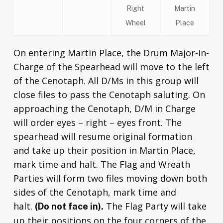
Right
Martin
Wheel
Place
On entering Martin Place, the Drum Major-in-
Charge of the Spearhead will move to the left
of the Cenotaph. All D/Ms in this group will
close files to pass the Cenotaph saluting. On
approaching the Cenotaph, D/M in Charge
will order eyes – right – eyes front. The
spearhead will resume original formation
and take up their position in Martin Place,
mark time and halt. The Flag and Wreath
Parties will form two files moving down both
sides of the Cenotaph, mark time and
halt.
The Flag Party will take
(Do not face in).
up their positions on the four corners of the