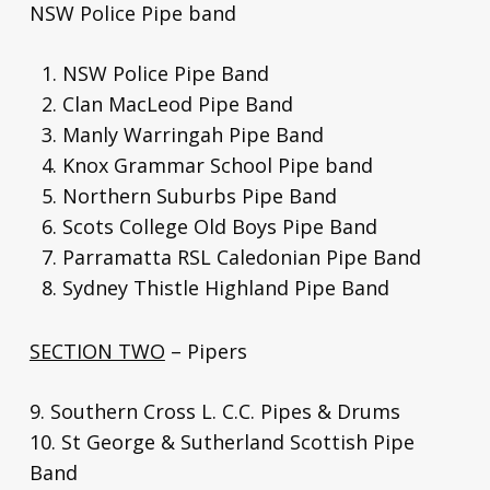
NSW Police Pipe band
NSW Police Pipe Band
Clan MacLeod Pipe Band
Manly Warringah Pipe Band
Knox Grammar School Pipe band
Northern Suburbs Pipe Band
Scots College Old Boys Pipe Band
Parramatta RSL Caledonian Pipe Band
Sydney Thistle Highland Pipe Band
SECTION TWO
– Pipers
9. Southern Cross L. C.C. Pipes & Drums
10. St George & Sutherland Scottish Pipe
Band