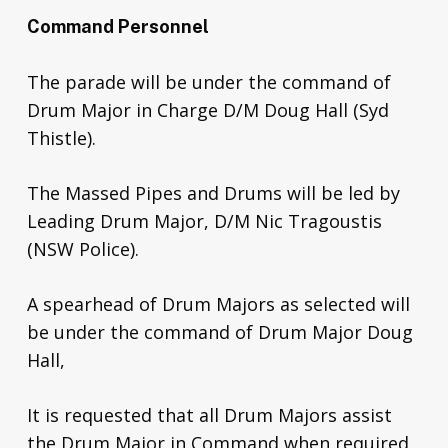
Command Personnel
The parade will be under the command of
Drum Major in Charge D/M Doug Hall (Syd
Thistle).
The Massed Pipes and Drums will be led by
Leading Drum Major, D/M Nic Tragoustis
(NSW Police).
A spearhead of Drum Majors as selected will
be under the command of Drum Major Doug
Hall,
It is requested that all Drum Majors assist
the Drum Major in Command when required.