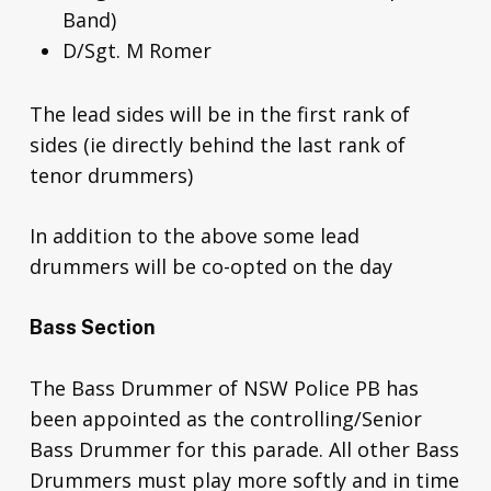
Band)
D/Sgt. M Romer
The lead sides will be in the first rank of
sides (ie directly behind the last rank of
tenor drummers)
In addition to the above some lead
drummers will be co-opted on the day
Bass Section
The Bass Drummer of NSW Police PB has
been appointed as the controlling/Senior
Bass Drummer for this parade. All other Bass
Drummers must play more softly and in time