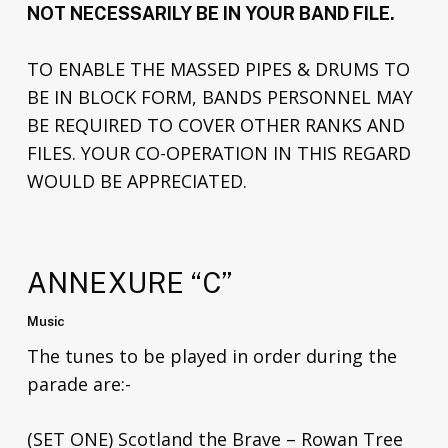
NOT NECESSARILY BE IN YOUR BAND FILE.
TO ENABLE THE MASSED PIPES & DRUMS TO
BE IN BLOCK FORM, BANDS PERSONNEL MAY
BE REQUIRED TO COVER OTHER RANKS AND
FILES. YOUR CO-OPERATION IN THIS REGARD
WOULD BE APPRECIATED.
ANNEXURE “C”
Music
The tunes to be played in order during the
parade are:-
(SET ONE) Scotland the Brave – Rowan Tree