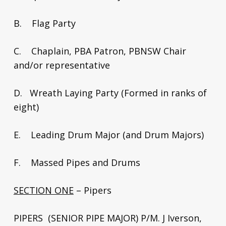
B. Flag Party
C. Chaplain, PBA Patron, PBNSW Chair
and/or representative
D. Wreath Laying Party (Formed in ranks of
eight)
E. Leading Drum Major (and Drum Majors)
F. Massed Pipes and Drums
SECTION ONE
– Pipers
PIPERS (SENIOR PIPE MAJOR) P/M. J Iverson,