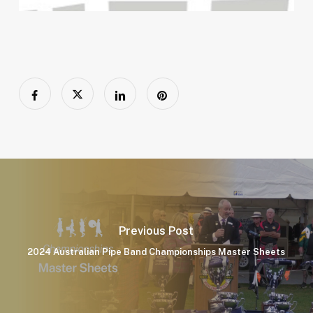
Previous Post
2024 Australian Pipe Band Championships Master Sheets