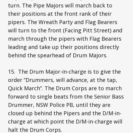
turn. The Pipe Majors will march back to
their positions at the front rank of their
pipers. The Wreath Party and Flag Bearers
will turn to the front (Facing Pitt Street) and
march through the pipers with Flag Bearers
leading and take up their positions directly
behind the spearhead of Drum Majors.
15. The Drum Major-in-charge is to give the
order “Drummers, will advance, at the tap,
Quick March”. The Drum Corps are to march
forward to single beats from the Senior Bass
Drummer, NSW Police PB, until they are
closed up behind the Pipers and the D/M-in-
charge at which point the D/M-in-charge will
halt the Drum Corps.