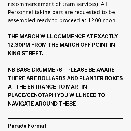
recommencement of tram services) All
Personnel taking part are requested to be
assembled ready to proceed at 12.00 noon.
THE MARCH WILL COMMENCE AT EXACTLY
12.30PM FROM THE MARCH OFF POINT IN
KING STREET.
NB BASS DRUMMERS – PLEASE BE AWARE
THERE ARE BOLLARDS AND PLANTER BOXES
AT THE ENTRANCE TO MARTIN
PLACE/CENOTAPH YOU WILL NEED TO
NAVIGATE AROUND THESE
Parade Format