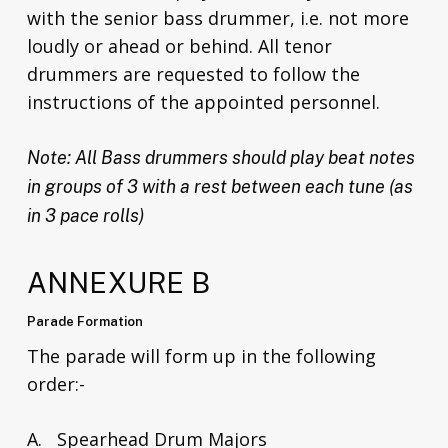
with the senior bass drummer, i.e. not more
loudly or ahead or behind. All tenor
drummers are requested to follow the
instructions of the appointed personnel.
Note: All Bass drummers should play beat notes
in groups of 3 with a rest between each tune (as
in 3 pace rolls)
ANNEXURE B
Parade Formation
The parade will form up in the following
order:-
A. Spearhead Drum Majors