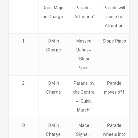
Drum Major
Parade –
Parade will
in Charge
“Attention”
come to
Attention
1
DM in
Massed
Slope Pipes
Charge
Bands –
“Slope
Pipes”
2
DM in
Parade, by
Parade
Charge
the Centre
moves off
–“Quick
March”
3
DM in
Mace
Parade
Charge,
Signal –
wheels into