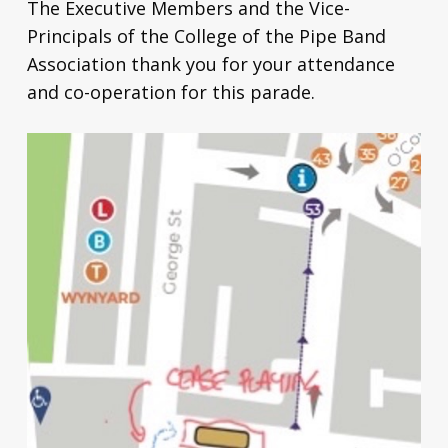
The Executive Members and the Vice-
Principals of the College of the Pipe Band
Association thank you for your attendance
and co-operation for this parade.