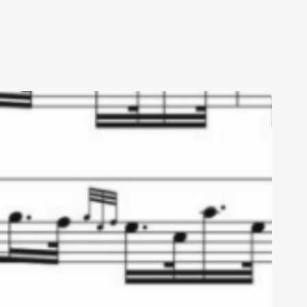
ribute
o
ob
emple