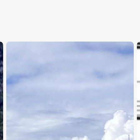
APBC
T
Day
t
2
B
Results
S