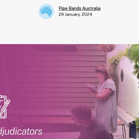
Pipe Bands Australia
29 January, 2024