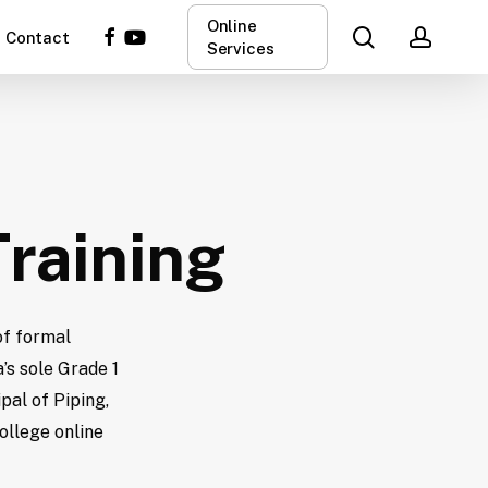
Online
search
acco
facebook
youtube
Contact
Services
Training
of formal
’s sole Grade 1
pal of Piping,
ollege online