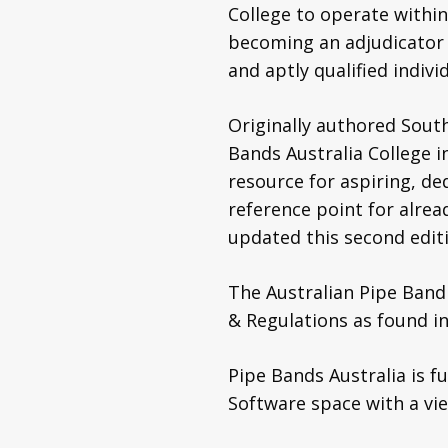
College to operate within
becoming an adjudicator
and aptly qualified indivi
Originally authored Sout
Bands Australia College i
resource for aspiring, de
reference point for alre
updated this second editi
The Australian Pipe Band
& Regulations as found i
Pipe Bands Australia is 
Software space with a vi