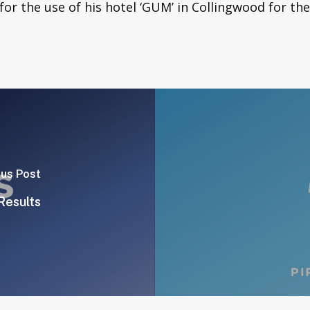
or the use of his hotel ‘GUM’ in Collingwood for th
ous Post
Results