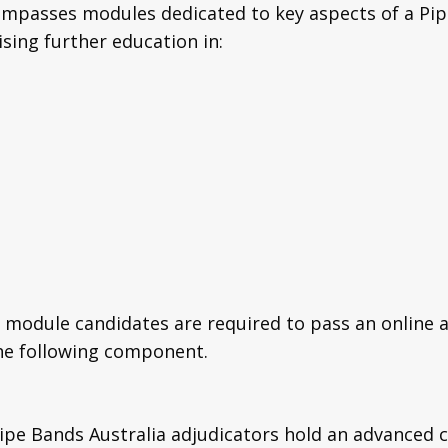
mpasses modules dedicated to key aspects of a Pi
sing further education in:
module candidates are required to pass an online 
the following component.
Pipe Bands Australia adjudicators hold an advanced c