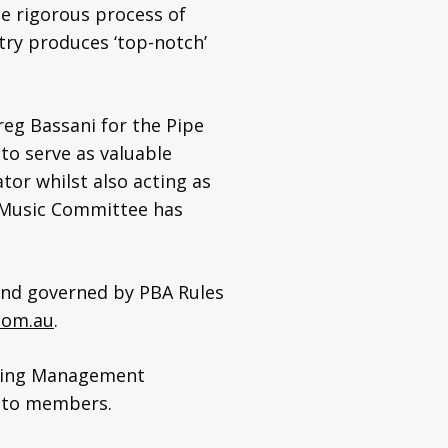
he rigorous process of
ry produces ‘top-notch’
reg Bassani for the Pipe
 to serve as valuable
tor whilst also acting as
4 Music Committee has
 and governed by PBA Rules
com.au
.
arning Management
es to members.