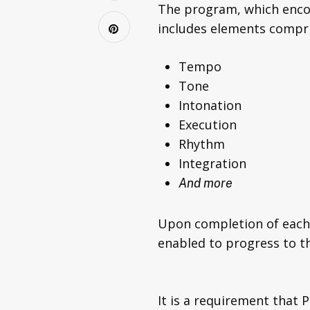
The program, which enco
includes elements compri
Tempo
Tone
Intonation
Execution
Rhythm
Integration
And more
Upon completion of each 
enabled to progress to 
It is a requirement that 