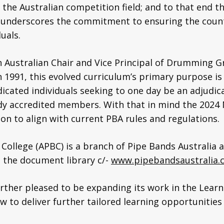
 the Australian competition field; and to that end t
 underscores the commitment to ensuring the count
duals.
h Australian Chair and Vice Principal of Drumming G
n 1991, this evolved curriculum’s primary purpose is
dicated individuals seeking to one day be an adjudica
ady accredited members. With that in mind the 202
on to align with current PBA rules and regulations.
 College (APBC) is a branch of Pipe Bands Australia
n the document library c/-
www.pipebandsaustralia.
further pleased to be expanding its work in the Le
ew to deliver further tailored learning opportuniti