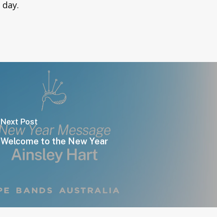
e day.
Next Post
Welcome to the New Year