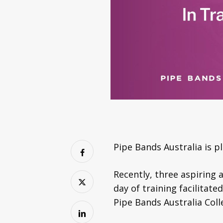
Pipe Bands Australia is 
Recently, three aspiring
day of training facilitat
Pipe Bands Australia Coll