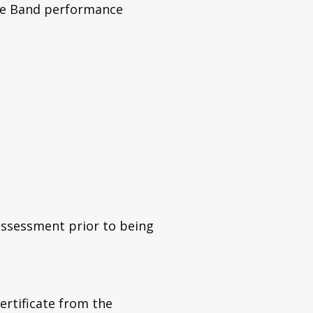
pe Band performance
assessment prior to being
ertificate from the