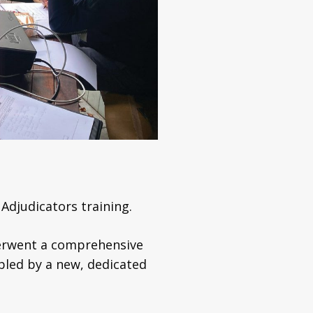
Adjudicators training.
nderwent a comprehensive
abled by a new, dedicated