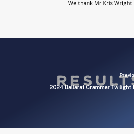
We thank Mr Kris Wright f
Previ
2024 Ballarat Grammar Twilight 