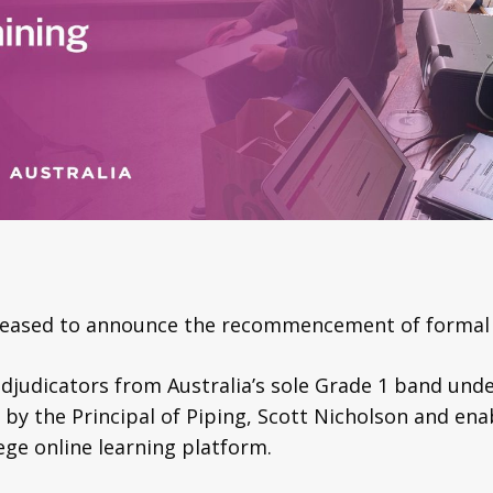
pleased to announce the recommencement of formal 
 adjudicators from Australia’s sole Grade 1 band u
ed by the Principal of Piping, Scott Nicholson and en
ege online learning platform.