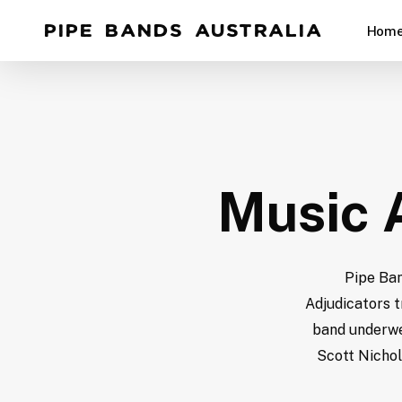
Skip
Pipe Bands Australia
Hom
to
main
content
Hit enter to search or ESC to close
Music A
Pipe Ban
Adjudicators t
band underwen
Scott Nichol