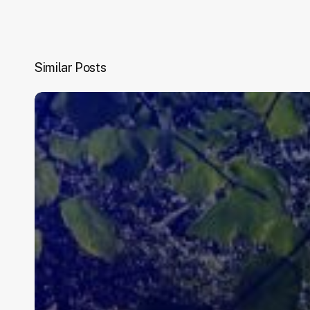
Similar Posts
Congratulations.