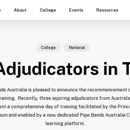
e
About
College
Events
Resources
College
National
djudicators in 
ds Australia is pleased to announce the recommencement 
raining. Recently, three aspiring adjudicators from Australia
t a comprehensive day of training facilitated by the Princi
son and enabled by a new, dedicated Pipe Bands Australia C
learning platform.