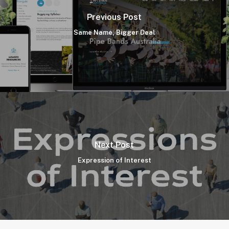
Previous Post
Same Name, Bigger Deal
Next Post
Expression of Interest