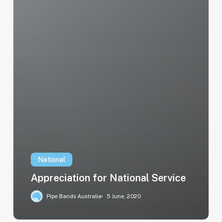
National
Appreciation for National Service
Pipe Bands Australia
5 June, 2020