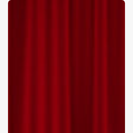
National
Awards
2020
–
Promotion
&
Advancement