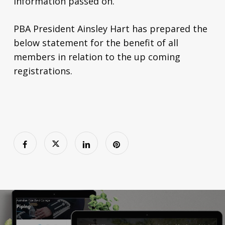
information passed on.
PBA President Ainsley Hart has prepared the
below statement for the benefit of all
members in relation to the up coming
registrations.