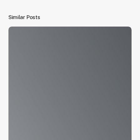
Similar Posts
Appreciation
for
National
Service