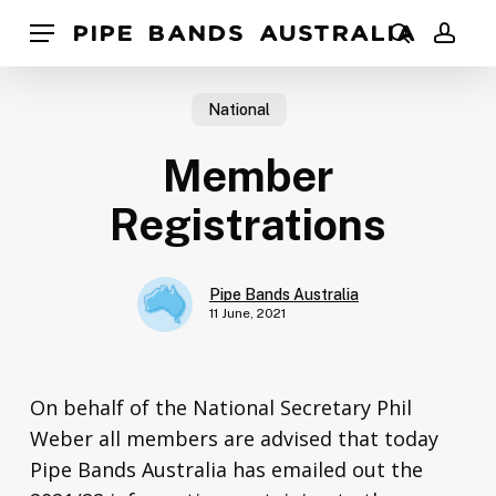
Skip
Pipe Bands Australia
Menu
to
search
acco
main
content
National
Member
Registrations
Pipe Bands Australia
11 June, 2021
On behalf of the National Secretary Phil
Weber all members are advised that today
Pipe Bands Australia has emailed out the