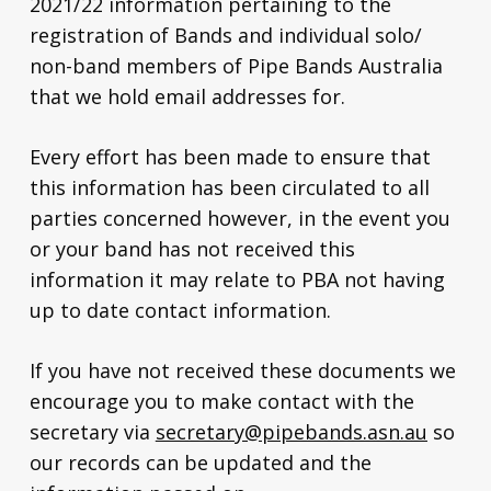
2021/22 information pertaining to the
registration of Bands and individual solo/
non-band members of Pipe Bands Australia
that we hold email addresses for.
Every effort has been made to ensure that
this information has been circulated to all
parties concerned however, in the event you
or your band has not received this
information it may relate to PBA not having
up to date contact information.
If you have not received these documents we
encourage you to make contact with the
secretary via
secretary@pipebands.asn.au
so
our records can be updated and the