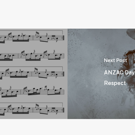
Next Post
ANZAC Day 2
Respect