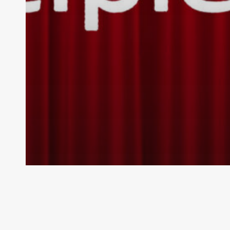
Pipe
Bands
Austral
National Network
New South Wales