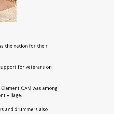
s the nation for their
support for veterans on
Ron Clement OAM was among
t village.
ers and drummers also