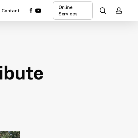
Online
search
acco
facebook
youtube
Contact
Services
ibute