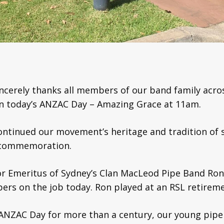
ncerely thanks all members of our band family acros
in today’s ANZAC Day – Amazing Grace at 11am.
continued our movement’s heritage and tradition of 
f commemoration.
jor Emeritus of Sydney’s Clan MacLeod Pipe Band 
ers on the job today. Ron played at an RSL retiremen
ANZAC Day for more than a century, our young pip