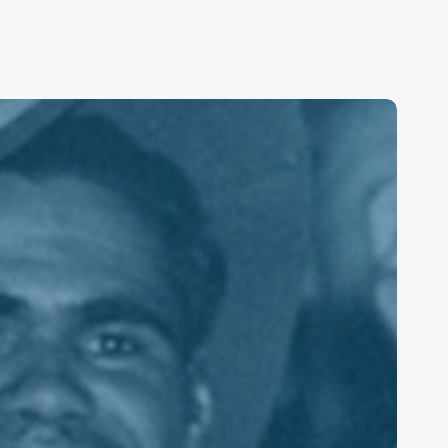
ederal
acking
P75
ribute