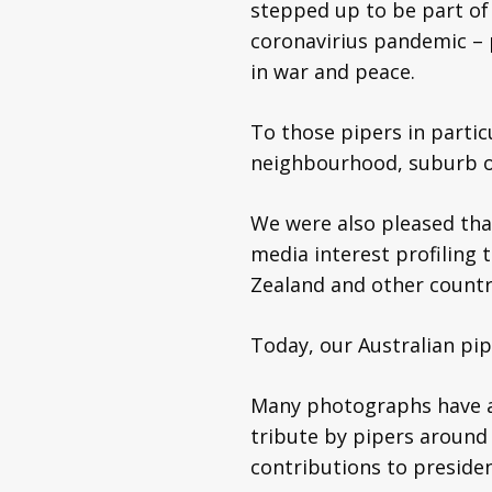
stepped up to be part of 
coronavirius pandemic – 
in war and peace.
To those pipers in partic
neighbourhood, suburb or
We were also pleased th
media interest profiling
Zealand and other countri
Today, our Australian pip
Many photographs have al
tribute by pipers around 
contributions to presid