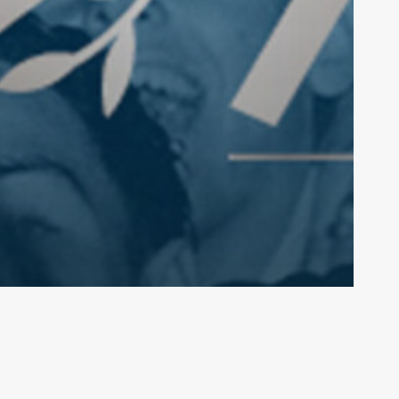
lo@pipebandsaustralia.com.au
pplementary
Document Library