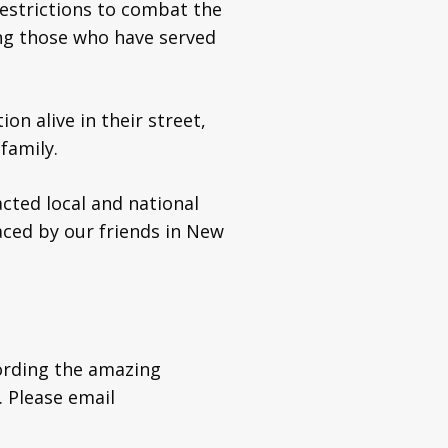
restrictions to combat the
ng those who have served
on alive in their street,
family.
ted local and national
ced by our friends in New
ording the amazing
. Please email