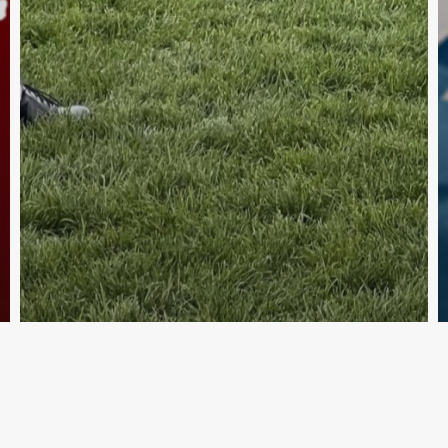
ia
hel
Australian Pipe Band College
Su
Piping