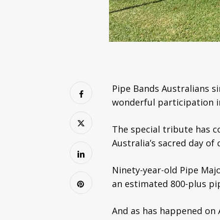
Pipe Bands Australians si
wonderful participation 
The special tribute has 
Australia’s sacred day o
Ninety-year-old Pipe Ma
an estimated 800-plus pip
And as has happened on 