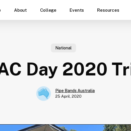
e
About
College
Events
Resources
National
C Day 2020 Tr
Pipe Bands Australia
25 April, 2020