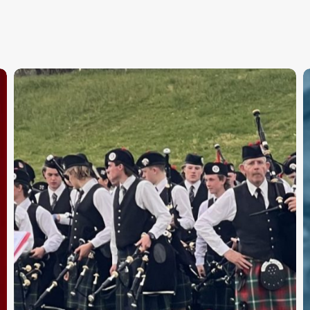
APBC
F
Day
B
1
–
Results
V
T