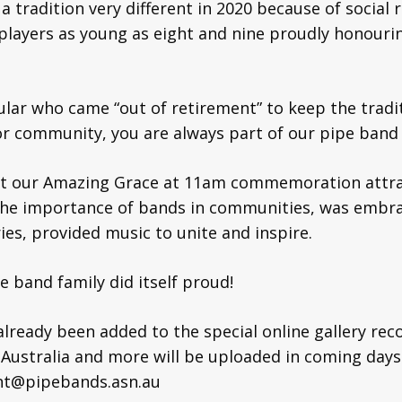
a tradition very different in 2020 because of social 
players as young as eight and nine proudly honouri
ular who came “out of retirement” to keep the traditi
 community, you are always part of our pipe band 
at our Amazing Grace at 11am commemoration attrac
 the importance of bands in communities, was embra
es, provided music to unite and inspire.
e band family did itself proud!
ready been added to the special online gallery rec
Australia and more will be uploaded in coming days
ent@pipebands.asn.au