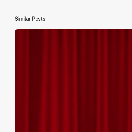
Similar Posts
National
Awards
2020
–
Performance