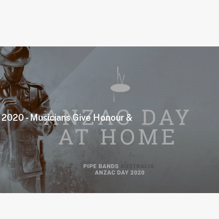
020 - Musicians Give Honour &