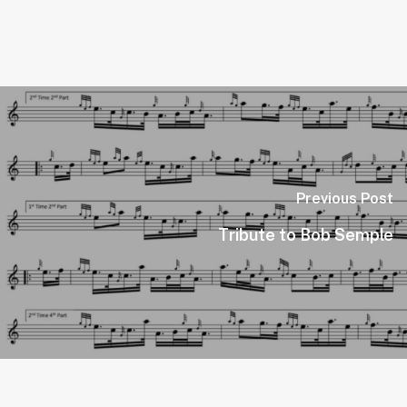
Previous Post
Tribute to Bob Semple